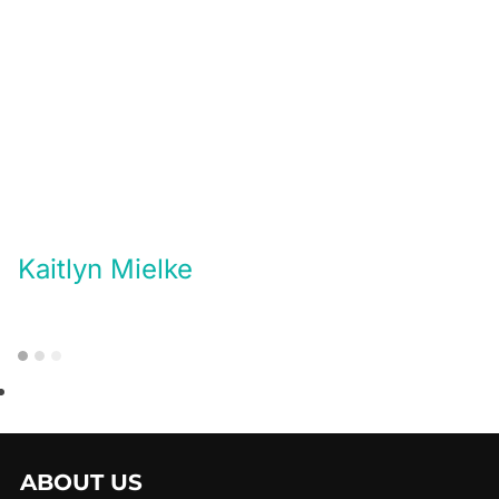
Kaitlyn Mielke
ABOUT US