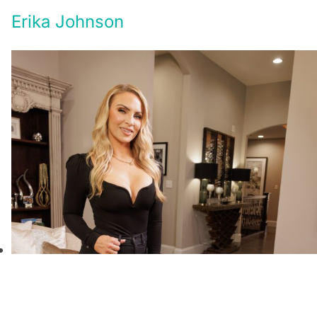
Erika Johnson