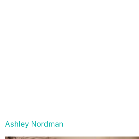
Ashley Nordman