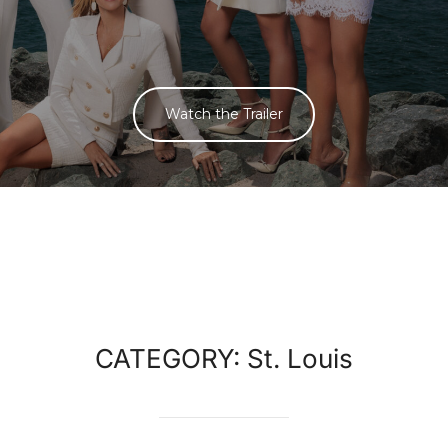
Watch the Trailer
CATEGORY:
St. Louis