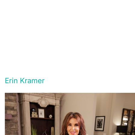
Erin Kramer