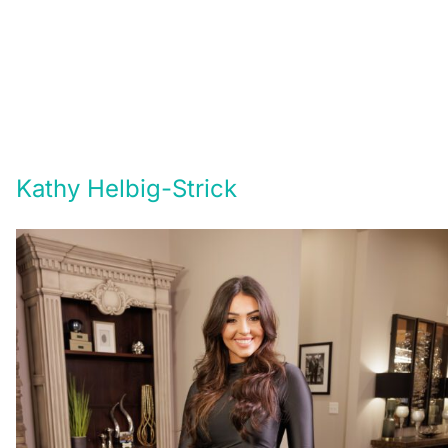
Kathy Helbig-Strick