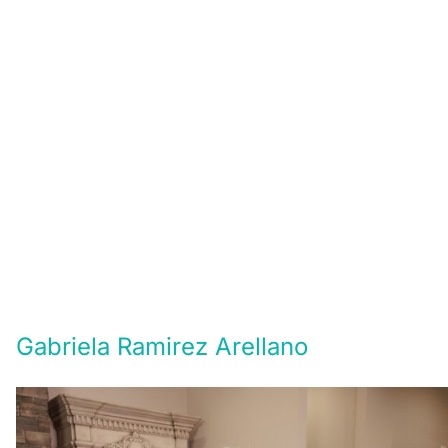
Gabriela Ramirez Arellano