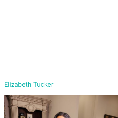
Elizabeth Tucker