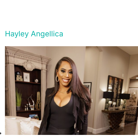
Hayley Angellica